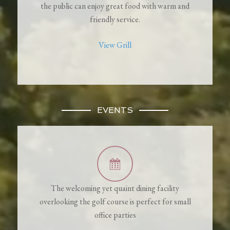
the public can enjoy great food with warm and
friendly service.
View Grill
EVENTS
The welcoming yet quaint dining facility
overlooking the golf course is perfect for small
office parties