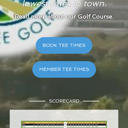
lowest rates in town.
Read more about our Golf Course.
BOOK TEE TIMES
MEMBER TEE TIMES
SCORECARD