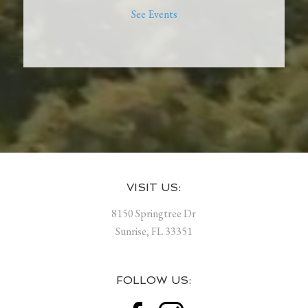
See Events
Footer
VISIT US:
8150 Springtree Dr
Sunrise, FL 33351
FOLLOW US: