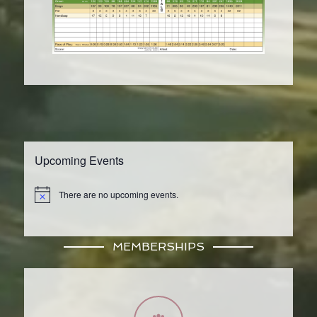
Upcoming Events
There are no upcoming events.
Notice
MEMBERSHIPS