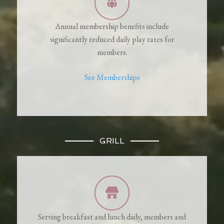
Annual membership benefits include
significantly reduced daily play rates for
members.
See Memberships
GRILL
Serving breakfast and lunch daily, members and