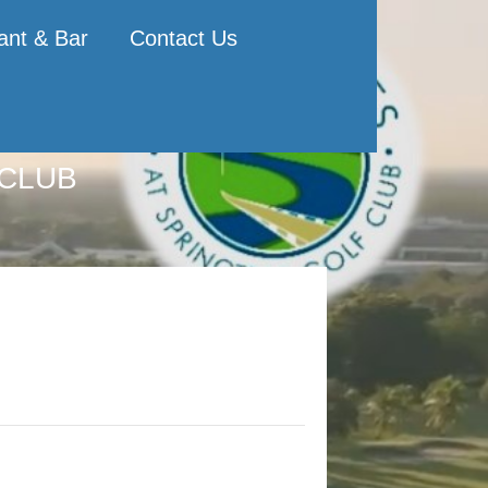
ant & Bar
Contact Us
 CLUB