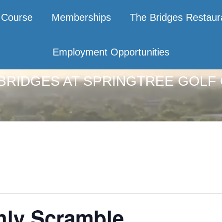
Course
Memberships
The Bridges Restaur
Employment Opportunities
BRIDGES AT SPRINGTREE GOLF
hly Scramble