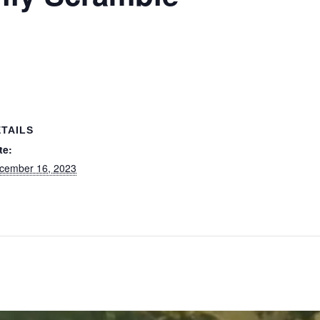
TAILS
te:
cember 16, 2023