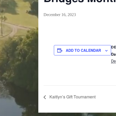
December 16, 2023
DE
ADD TO CALENDAR
Da
De
Kaitlyn’s Gift Tournament