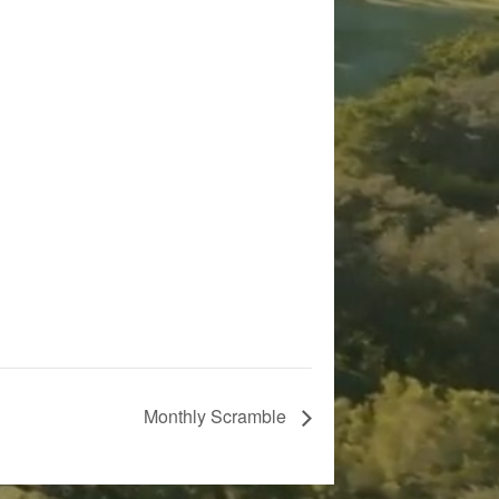
Monthly Scramble