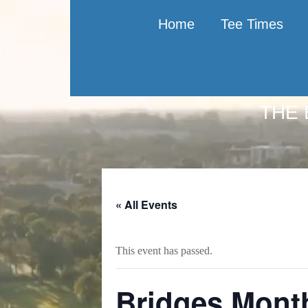
Home
Tee Times
THE 
Skip
Skip
Skip
to
to
to
main
primary
footer
content
sidebar
« All Events
This event has passed.
Bridges Mont