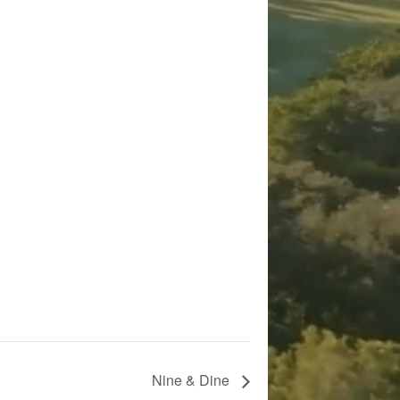
Nine & Dine