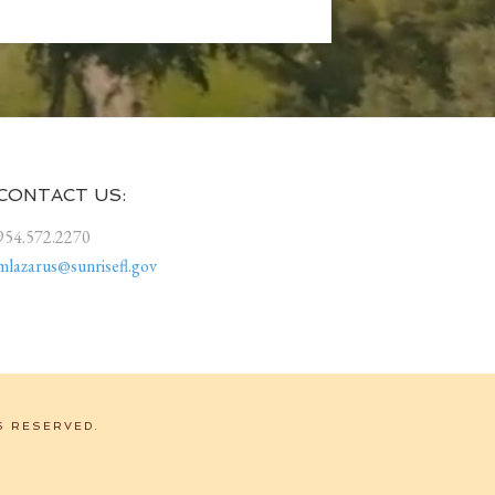
CONTACT US:
954.572.2270
mlazarus@sunrisefl.gov
S RESERVED.