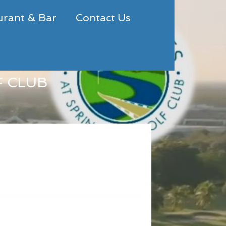
urant & Bar
Contact Us
F CLUB