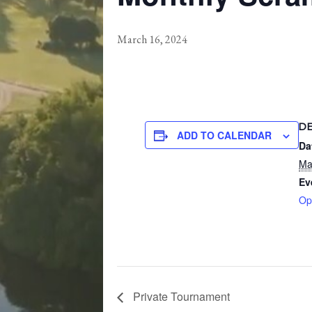
March 16, 2024
D
ADD TO CALENDAR
Da
Ma
Ev
Op
Private Tournament