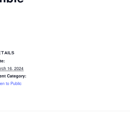
ETAILS
te:
rch 16, 2024
ent Category:
en to Public