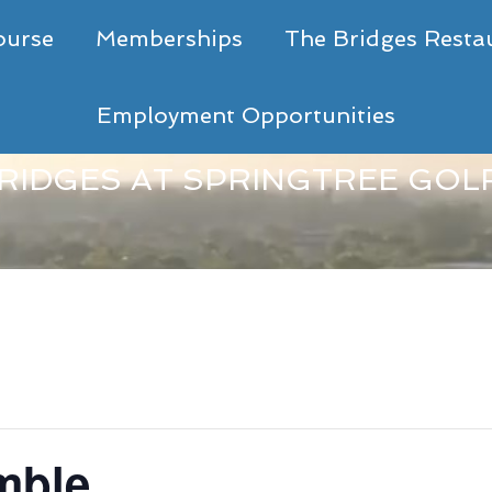
ourse
Memberships
The Bridges Resta
Employment Opportunities
RIDGES AT SPRINGTREE GOL
mble