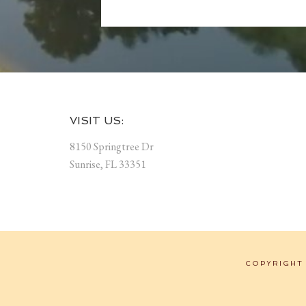
Footer
VISIT US:
8150 Springtree Dr
Sunrise, FL 33351
COPYRIGHT 