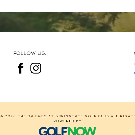
FOLLOW US:
© 2026 THE BRIDGES AT SPRINGTREE GOLF CLUB ALL RIGHT
POWERED BY