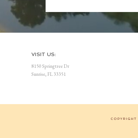
Footer
VISIT US:
8150 Springtree Dr
Sunrise, FL 33351
COPYRIGHT 