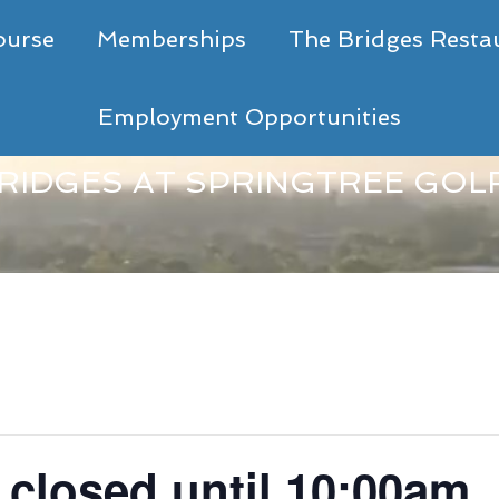
ourse
Memberships
The Bridges Resta
Employment Opportunities
RIDGES AT SPRINGTREE GOL
- closed until 10:00am