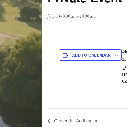
July 6 @ 8:00 am
-
10:00 am
D
ADD TO CALENDAR
Da
Jul
Ti
8:
Closed for Aerification