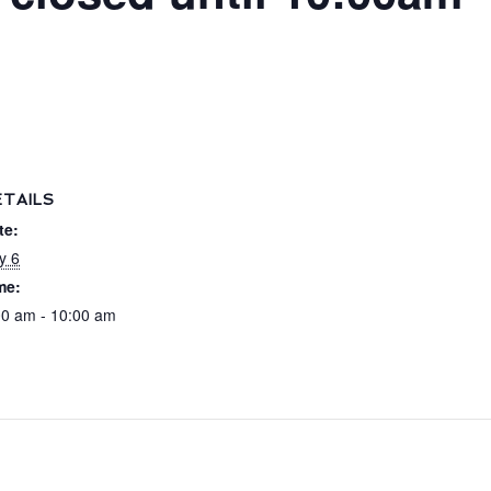
ETAILS
te:
y 6
me:
00 am - 10:00 am