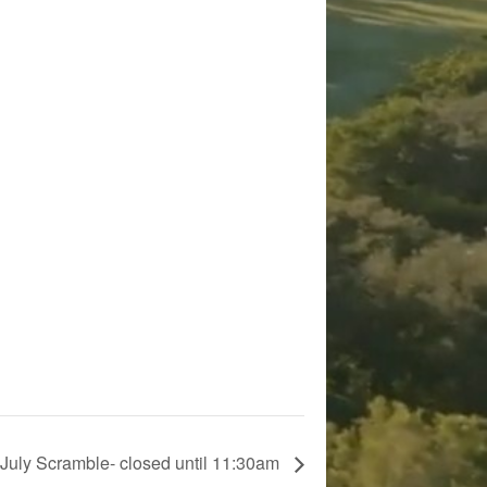
July Scramble- closed until 11:30am