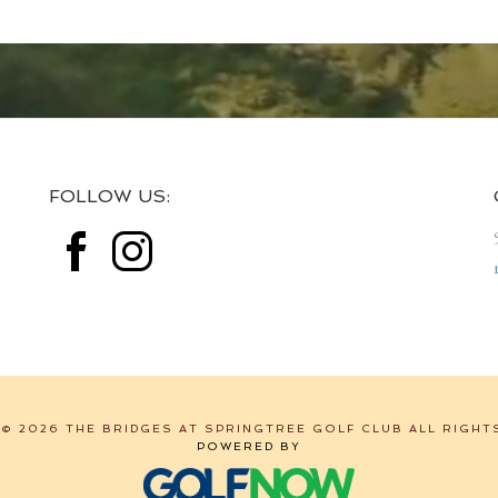
FOLLOW US:
© 2026 THE BRIDGES AT SPRINGTREE GOLF CLUB ALL RIGHT
POWERED BY