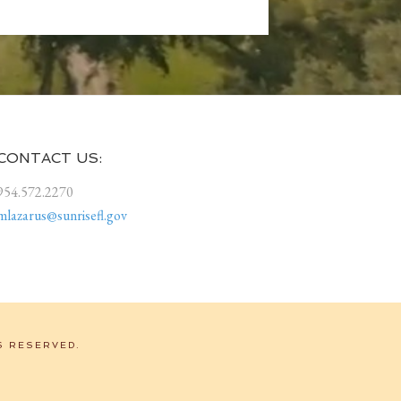
CONTACT US:
954.572.2270
mlazarus@sunrisefl.gov
S RESERVED.