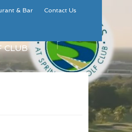
urant & Bar
Contact Us
F CLUB