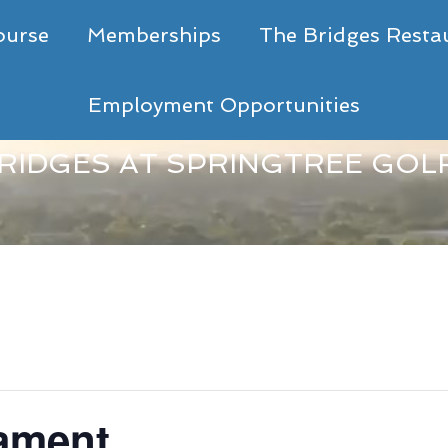
ourse
Memberships
The Bridges Resta
Employment Opportunities
RIDGES AT SPRINGTREE GOL
nament