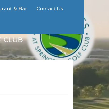
urant & Bar
Contact Us
F CLUB