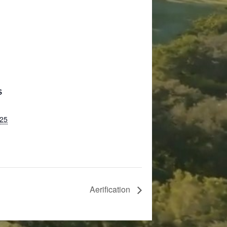
S
025
Aerification