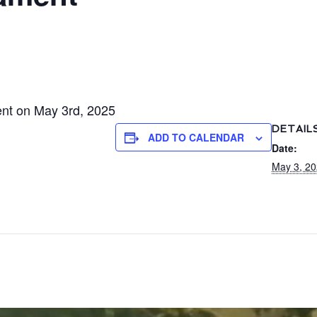
ent on May 3rd, 2025
DETAIL
ADD TO CALENDAR
Date:
May 3, 2