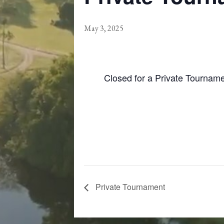
May 3, 2025
Closed for a Private Tournam
Private Tournament