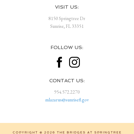
Footer
VISIT US:
8150 Springtree Dr
Sunrise, FL 33351
FOLLOW US:
CONTACT US:
954.572.2270
mlazarus@sunrisefl.gov
COPYRIGHT © 2026 THE BRIDGES AT SPRINGTREE