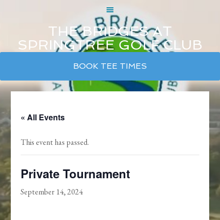
THE BRIDGES AT
SPRINGTREE GOLF CLUB
Skip
Skip
Skip
BOOK TEE TIMES
to
to
to
main
primary
footer
content
sidebar
« All Events
This event has passed.
Private Tournament
September 14, 2024