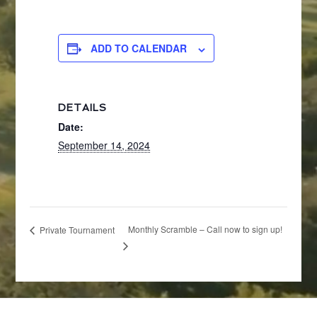
ADD TO CALENDAR
DETAILS
Date:
September 14, 2024
Monthly Scramble – Call now to sign up!
Private Tournament